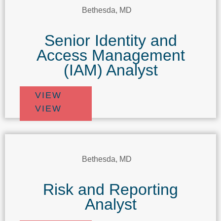
Bethesda, MD
Senior Identity and
Access Management
(IAM) Analyst
VIEW
VIEW
Bethesda, MD
Risk and Reporting
Analyst