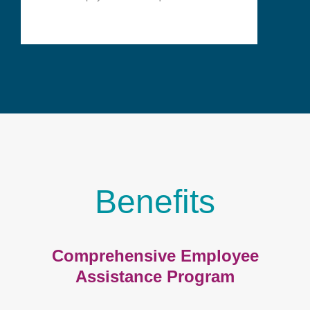
Benefits
Comprehensive Employee
Assistance Program