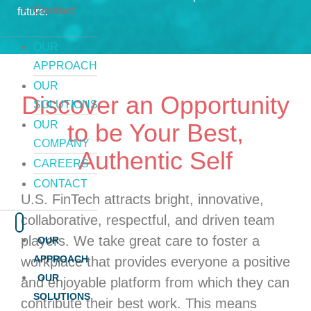
Contact
future.
OUR
APPROACH
OUR
Discover an Opportunity
SOLUTIONS
OUR
to be Your Best,
COMPANY
Authentic Self
CAREERS
CONTACT
U.S. FinTech attracts bright, innovative,
collaborative, respectful, and driven team
players. We take great care to foster a
OUR
APPROACH
workplace that provides everyone a positive
OUR
and enjoyable platform from which they can
SOLUTIONS
contribute their best work. This means