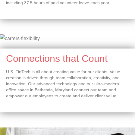
including 37.5 hours of paid volunteer leave each year.
Connections that Count
U.S. FinTech is all about creating value for our clients. Value
creation is driven through team collaboration, creativity, and
innovation. Our advanced technology and our ultra-modern
office space in Bethesda, Maryland connect our team and
empower our employees to create and deliver client value.