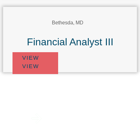
Bethesda, MD
Financial Analyst III
VIEW
VIEW
View Open
Positions