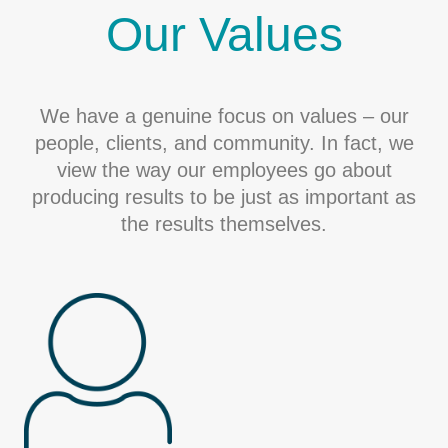
Our Values
We have a genuine focus on values – our
people, clients, and community. In fact, we
view the way our employees go about
producing results to be just as important as
the results themselves.