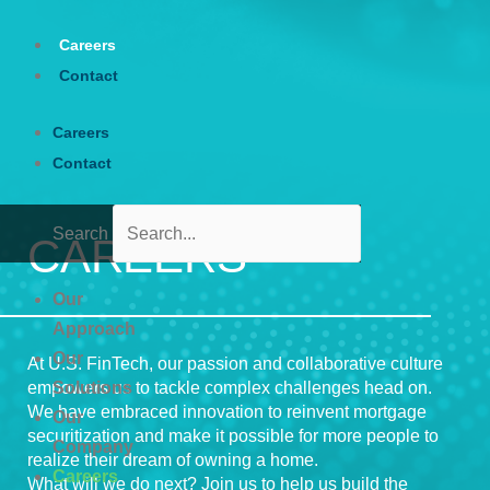
Skip
to
Careers
content
Contact
Careers
Contact
Search
CAREERS
Our
Approach
Our
At U.S. FinTech, our passion and collaborative culture
empowers us to tackle complex challenges head on.
Solutions
We have embraced innovation to reinvent mortgage
Our
securitization and make it possible for more people to
Company
realize their dream of owning a home.
Careers
What will we do next? Join us to help us build the