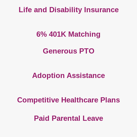
Life and Disability Insurance
6% 401K Matching
Generous PTO
Adoption Assistance
Competitive Healthcare Plans
Paid Parental Leave