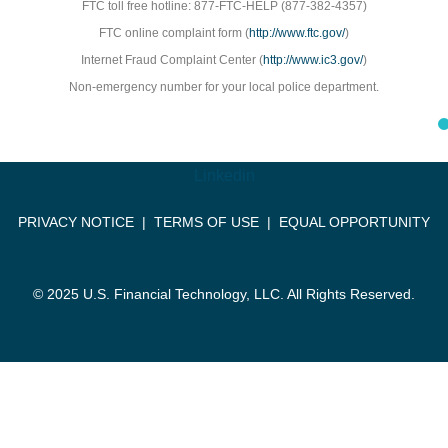
FTC toll free hotline: 877-FTC-HELP (877-382-4357)
FTC online complaint form (
http://www.ftc.gov/
)
Internet Fraud Complaint Center (
http://www.ic3.gov/
)
Non-emergency number for your local police department.
Linkedin
PRIVACY NOTICE
|
TERMS OF USE
|
EQUAL OPPORTUNITY
© 2025 U.S. Financial Technology, LLC. All Rights Reserved.