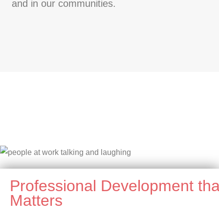
and in our communities.
Professional Development tha
Matters