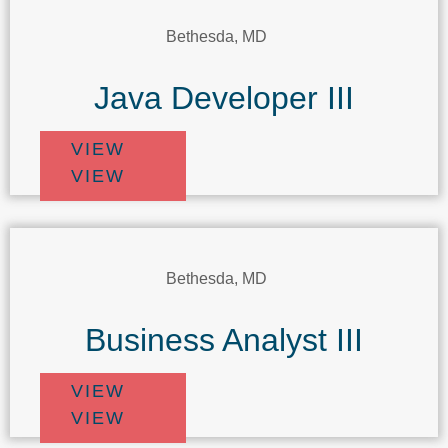
Bethesda, MD
Java Developer III
VIEW
VIEW
Bethesda, MD
Business Analyst III
VIEW
VIEW