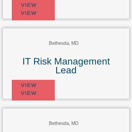
VIEW
VIEW
Bethesda, MD
IT Risk Management
Lead
VIEW
VIEW
Bethesda, MD