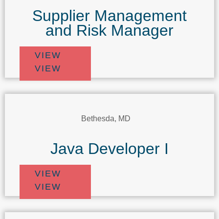
Supplier Management
and Risk Manager
VIEW
VIEW
Bethesda, MD
Java Developer I
VIEW
VIEW