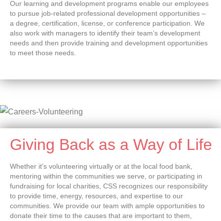
Our learning and development programs enable our employees
to pursue job-related professional development opportunities –
a degree, certification, license, or conference participation. We
also work with managers to identify their team’s development
needs and then provide training and development opportunities
to meet those needs.
Giving Back as a Way of Life
Whether it’s volunteering virtually or at the local food bank,
mentoring within the communities we serve, or participating in
fundraising for local charities, CSS recognizes our responsibility
to provide time, energy, resources, and expertise to our
communities. We provide our team with ample opportunities to
donate their time to the causes that are important to them,