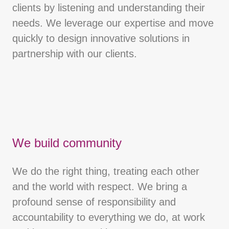
clients by listening and understanding their
needs. We leverage our expertise and move
quickly to design innovative solutions in
partnership with our clients.
We build community
We do the right thing, treating each other
and the world with respect. We bring a
profound sense of responsibility and
accountability to everything we do, at work