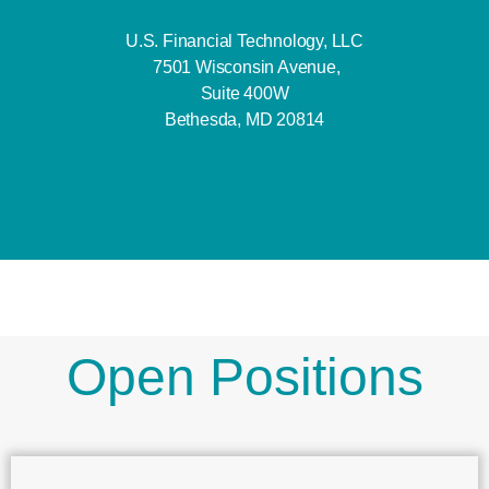
U.S. Financial Technology, LLC
7501 Wisconsin Avenue,
Suite 400W
Bethesda, MD 20814
Open Positions