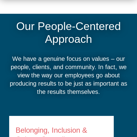
Our People-Centered
Approach
We have a genuine focus on values – our
people, clients, and community. In fact, we
view the way our employees go about
producing results to be just as important as
the results themselves.
Belonging, Inclusion &