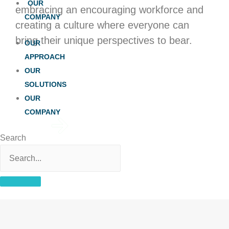
OUR
embracing an encouraging workforce and
COMPANY
creating a culture where everyone can
bring their unique perspectives to bear.
OUR
APPROACH
OUR
SOLUTIONS
OUR
COMPANY
View Open
Search
Positions