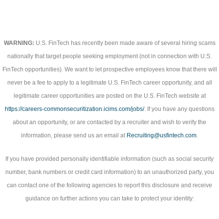
WARNING:
U.S. FinTech has recently been made aware of several hiring scams
nationally that target people seeking employment (not in connection with U.S.
FinTech opportunities). We want to let prospective employees know that there will
never be a fee to apply to a legitimate U.S. FinTech career opportunity, and all
legitimate career opportunities are posted on the U.S. FinTech website at
https://careers-commonsecuritization.icims.com/jobs/
. If you have any questions
about an opportunity, or are contacted by a recruiter and wish to verify the
information, please send us an email at
Recruiting@usfintech.com
.
If you have provided personally identifiable information (such as social security
number, bank numbers or credit card information) to an unauthorized party, you
can contact one of the following agencies to report this disclosure and receive
guidance on further actions you can take to protect your identity: