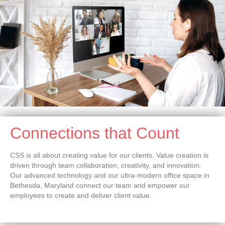
Connections that Count
CSS is all about creating value for our clients. Value creation is
driven through team collaboration, creativity, and innovation.
Our advanced technology and our ultra-modern office space in
Bethesda, Maryland connect our team and empower our
employees to create and deliver client value.