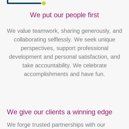
We put our people first
We value teamwork, sharing generously, and
collaborating selflessly. We seek unique
perspectives, support professional
development and personal satisfaction, and
take accountability. We celebrate
accomplishments and have fun.
We give our clients a winning edge
We forge trusted partnerships with our