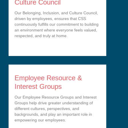
Culture Council
Our Belonging, Inclusion, and Culture Council,
driven by employees, ensures that CSS
continuously fulfills our commitment to building
an environment where everyone feels valued,
respected, and truly at home.
Employee Resource &
Interest Groups
Our Employee Resource Groups and Interest
Groups help drive greater understanding of
different cultures, perspectives, and
backgrounds, and play an important role in
empowering our employees.