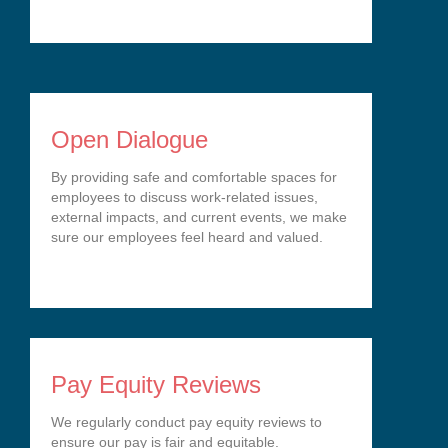
Open Dialogue
By providing safe and comfortable spaces for
employees to discuss work-related issues,
external impacts, and current events, we make
sure our employees feel heard and valued.
Pay Equity Reviews
We regularly conduct pay equity reviews to
ensure our pay is fair and equitable.