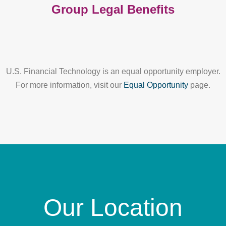
Group Legal Benefits
U.S. Financial Technology is an equal opportunity employer.
For more information, visit our
Equal Opportunity
page.
Our Location