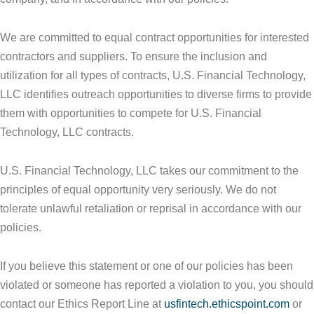
We are committed to equal contract opportunities for interested
contractors and suppliers. To ensure the inclusion and
utilization for all types of contracts, U.S. Financial Technology,
LLC identifies outreach opportunities to diverse firms to provide
them with opportunities to compete for U.S. Financial
Technology, LLC contracts.
U.S. Financial Technology, LLC takes our commitment to the
principles of equal opportunity very seriously. We do not
tolerate unlawful retaliation or reprisal in accordance with our
policies.
If you believe this statement or one of our policies has been
violated or someone has reported a violation to you, you should
contact our Ethics Report Line at
usfintech.ethicspoint.com
or