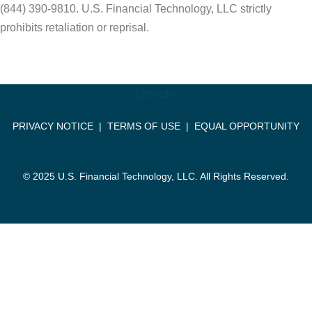
(844) 390-9810. U.S. Financial Technology, LLC strictly
prohibits retaliation or reprisal.
Linkedin
PRIVACY NOTICE
|
TERMS OF USE
|
EQUAL OPPORTUNITY
© 2025 U.S. Financial Technology, LLC. All Rights Reserved.