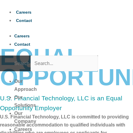
Skip
to
Careers
content
Contact
Careers
Contact
EQUAL
Search
OPPORTUN
Our
Approach
U.S. Financial Technology, LLC is an Equal
Our
Solutions
Opportunity Employer
Our
U.S. Financial Technology, LLC is committed to providing
Company
reasonable accommodation to qualified individuals with
Careers
disabilities who are employees or applicants for