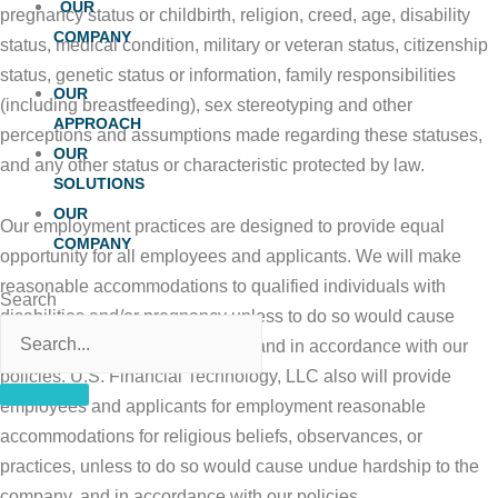
OUR
pregnancy status or childbirth, religion, creed, age, disability
COMPANY
status, medical condition, military or veteran status, citizenship
status, genetic status or information, family responsibilities
OUR
(including breastfeeding), sex stereotyping and other
APPROACH
perceptions and assumptions made regarding these statuses,
OUR
and any other status or characteristic protected by law.
SOLUTIONS
OUR
Our employment practices are designed to provide equal
COMPANY
opportunity for all employees and applicants. We will make
reasonable accommodations to qualified individuals with
Search
disabilities and/or pregnancy unless to do so would cause
undue hardship to the company, and in accordance with our
policies. U.S. Financial Technology, LLC also will provide
employees and applicants for employment reasonable
accommodations for religious beliefs, observances, or
practices, unless to do so would cause undue hardship to the
company, and in accordance with our policies.