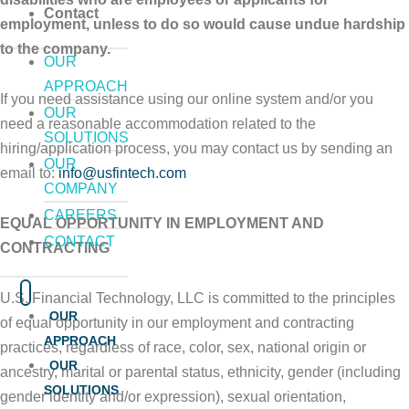
Contact
employment, unless to do so would cause undue hardship
to the company.
OUR
APPROACH
If you need assistance using our online system and/or you
OUR
need a reasonable accommodation related to the
SOLUTIONS
hiring/application process, you may contact us by sending an
OUR
email to:
info@usfintech.com
COMPANY
CAREERS
EQUAL OPPORTUNITY IN EMPLOYMENT AND
CONTACT
CONTRACTING
U.S. Financial Technology, LLC is committed to the principles
OUR
of equal opportunity in our employment and contracting
APPROACH
practices, regardless of race, color, sex, national origin or
OUR
ancestry, marital or parental status, ethnicity, gender (including
SOLUTIONS
gender identity and/or expression), sexual orientation,