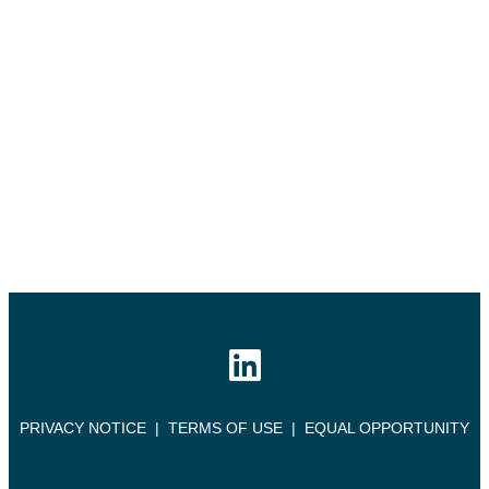
PRIVACY NOTICE
|
TERMS OF USE
|
EQUAL OPPORTUNITY